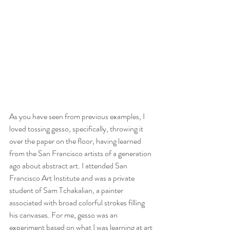
As you have seen from previous examples, I 
loved tossing gesso, specifically, throwing it 
over the paper on the floor, having learned 
from the San Francisco artists of a generation 
ago about abstract art. I attended San 
Francisco Art Institute and was a private 
student of Sam Tchakalian, a painter 
associated with broad colorful strokes filling 
his canvases. For me, gesso was an 
experiment based on what I was learning at art 