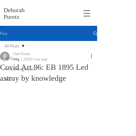
Deborah
Puretz
Post
All Posts
Deb Puretz
All Posts
Aug 1, 2020
1 min read
Covid Art 96: EB 1895 Led
reinventing myself
astray by knowledge
ART