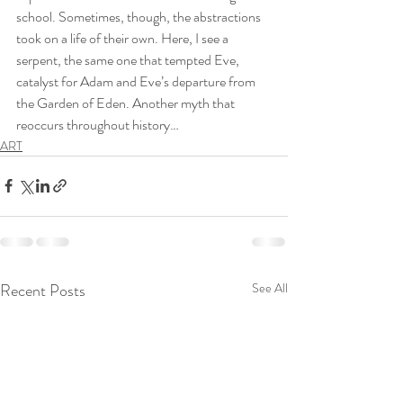
school. Sometimes, though, the abstractions 
took on a life of their own. Here, I see a 
serpent, the same one that tempted Eve, 
catalyst for Adam and Eve’s departure from 
the Garden of Eden. Another myth that 
reoccurs throughout history…
ART
Recent Posts
See All