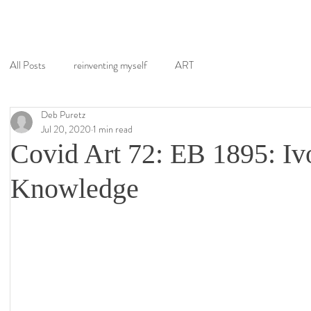
All Posts
reinventing myself
ART
Deb Puretz
Jul 20, 2020
1 min read
Covid Art 72: EB 1895: Iv
Knowledge