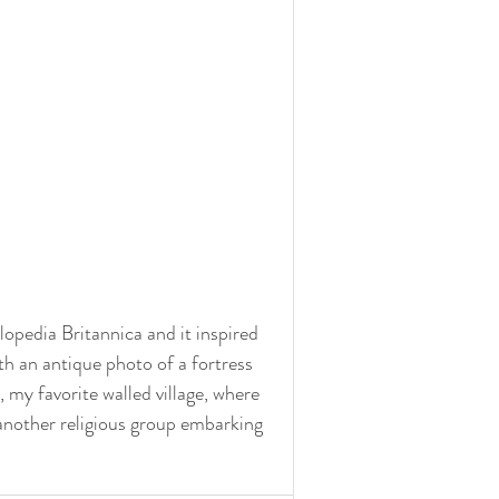
lopedia Britannica and it inspired 
th an antique photo of a fortress 
 my favorite walled village, where 
 another religious group embarking 