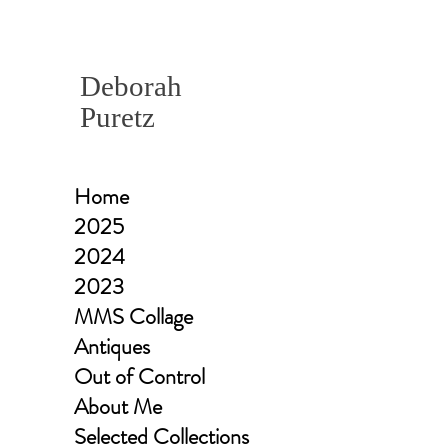
Deborah
Puretz
Home
2025
2024
2023
MMS Collage
Antiques
Out of Control
About Me
Selected Collections