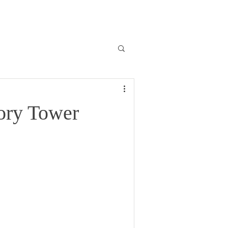
ory Tower