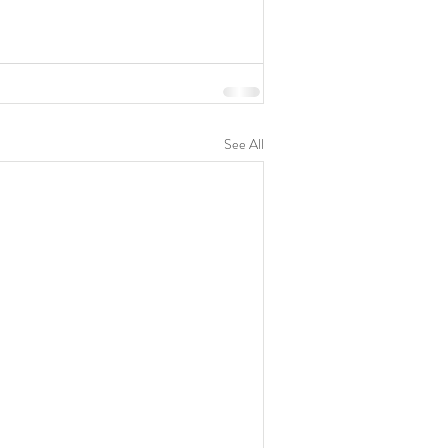
See All