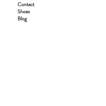
Contact
Shoes
Blog