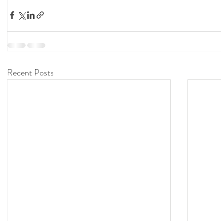
Recent Posts