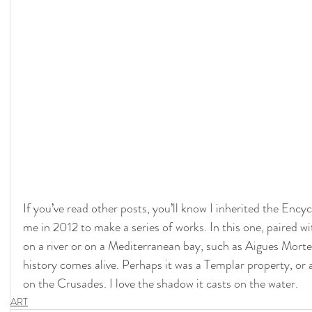
If you’ve read other posts, you’ll know I inherited the Encyc
me in 2012 to make a series of works. In this one, paired wi
on a river or on a Mediterranean bay, such as Aigues Morte,
history comes alive. Perhaps it was a Templar property, or
on the Crusades. I love the shadow it casts on the water.
ART