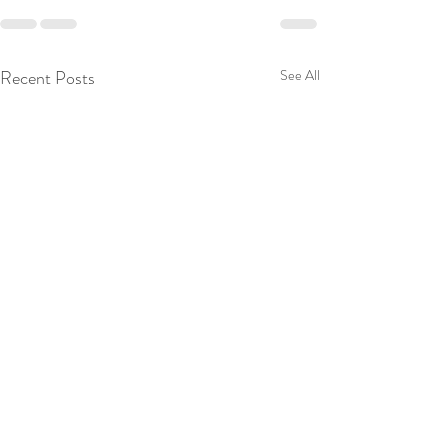
Recent Posts
See All