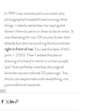
In 1991 I was introduced to an artist who 
photographed toasted bread among other 
things. I clearly remember her saying she 
doesn’t have to paint or draw to be an artist. It 
was liberating for me. Of course I knew that 
already but she was pushing the boundaries 
right in front of me
. You see the date of this 
print – 2000. Then I added the pencil 
drawing of a hand in which is a linen purple 
‘pen’ that perfectly matches the original 
lavender square colored 20 years ago. Yes, 
artists can experiment with everything, not 
just traditional materials.
ART