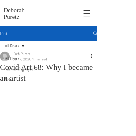
Deborah
Puretz
Post
All Posts
Deb Puretz
All Posts
Jul 17, 2020
1 min read
Covid Art 68: Why I became
reinventing myself
an artist
ART