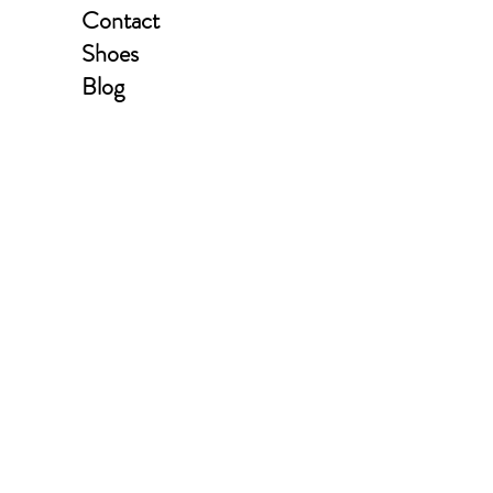
Contact
Shoes
Blog