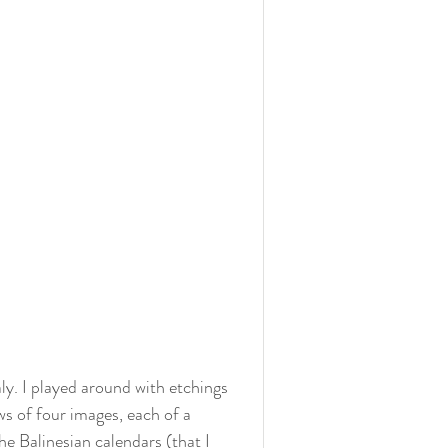
ly. I played around with etchings 
s of four images, each of a 
e Balinesian calendars (that I 