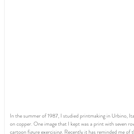
In the summer of 1987, I studied printmaking in Urbino, Ita
on copper. One image that I kept was a print with seven row
cartoon figure exercising. Recently it has reminded me of th