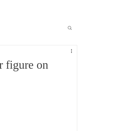
r figure on