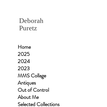
Deborah
Puretz
Home
2025
2024
2023
MMS Collage
Antiques
Out of Control
About Me
Selected Collections