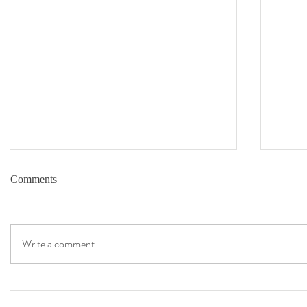
Comments
Write a comment...
Covid Art 100: Completed August 6,
Covid