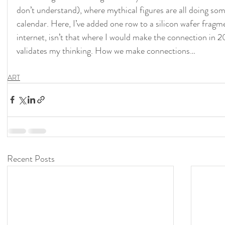
don’t understand), where mythical figures are all doing som
calendar. Here, I’ve added one row to a silicon wafer fragme
internet, isn’t that where I would make the connection in 2
validates my thinking. How we make connections…
ART
Recent Posts