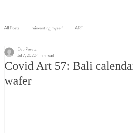
All Posts
reinventing myself
ART
Deb Puretz
Jul 7, 2020
1 min read
Covid Art 57: Bali calenda
wafer