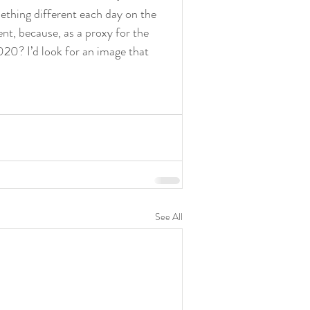
ething different each day on the 
nt, because, as a proxy for the 
020? I’d look for an image that 
See All