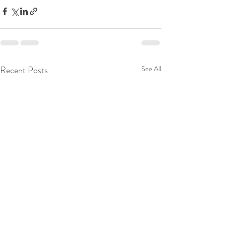
Recent Posts
See All