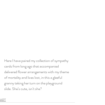
Here I have paired my collection of sympathy 
cards from long ago that accompanied 
delivered flower arrangements with my theme 
of mortality and lives lost, in this a gleeful 
granny taking her turn on the playground 
slide. She’s cute, isn’t she?
ART