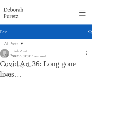
Deborah
Puretz
Post
All Posts
Deb Puretz
All Posts
Jun 16, 2020
1 min read
Covid Art 36: Long gone
reinventing myself
lives…
ART